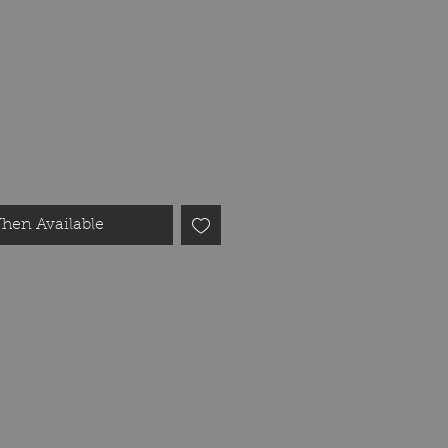
hen Available