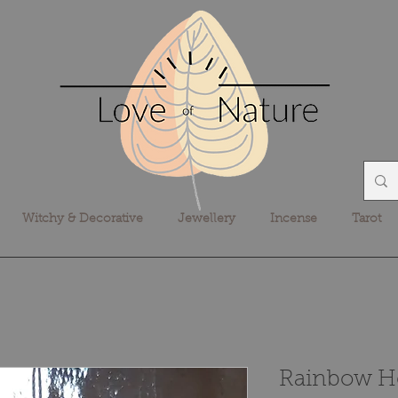
Witchy & Decorative
Jewellery
Incense
Tarot
Rainbow He