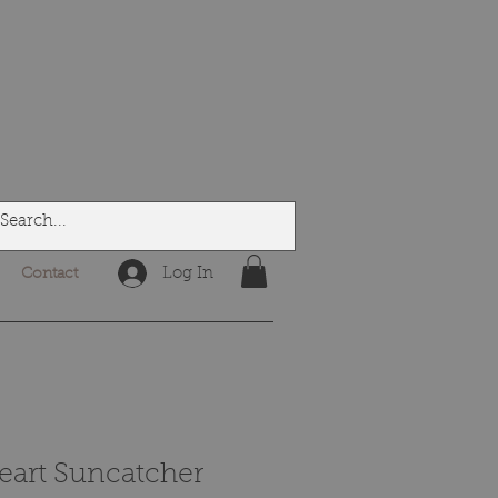
Log In
Contact
art Suncatcher