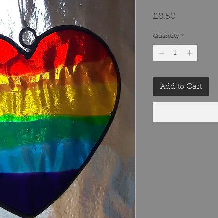
Price
£8.50
Quantity
*
Add to Cart